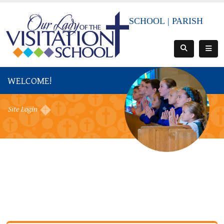
SCHOOL
|
PARISH
WELCOME!
Site Login