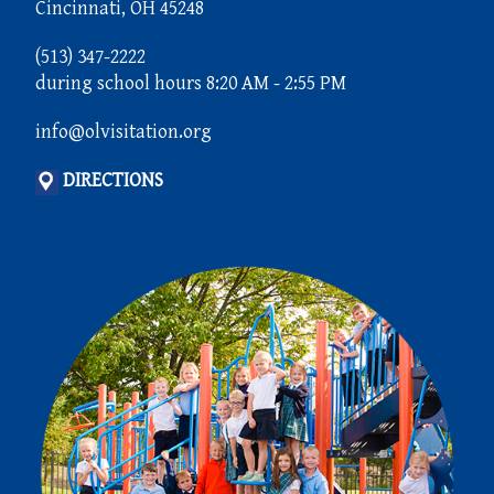
Cincinnati, OH 45248
(513) 347-2222
during school hours 8:20 AM - 2:55 PM
info@olvisitation.org
DIRECTIONS