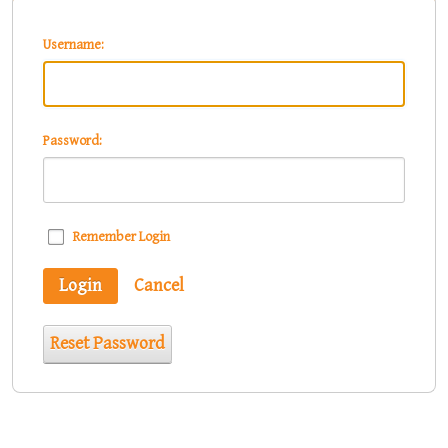
Username:
Password:
Remember Login
Login
Cancel
Reset Password