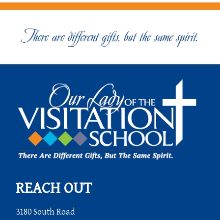
REACH OUT
3180 South Road