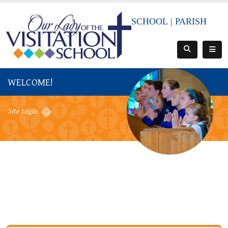
SCHOOL
|
PARISH
WELCOME!
Site Login