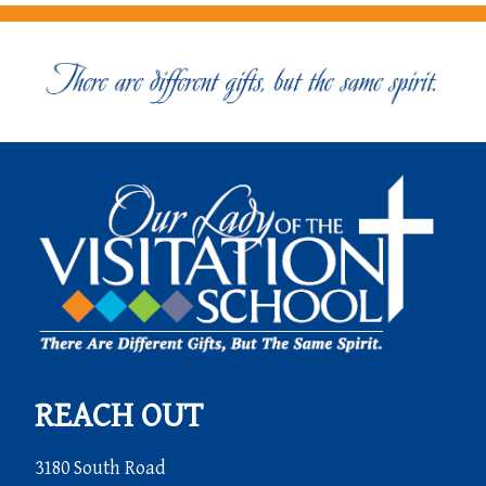
REACH OUT
3180 South Road