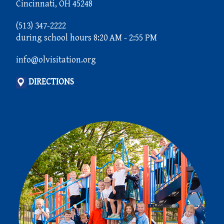
Cincinnati, OH 45248
(513) 347-2222
during school hours 8:20 AM - 2:55 PM
info@olvisitation.org
DIRECTIONS