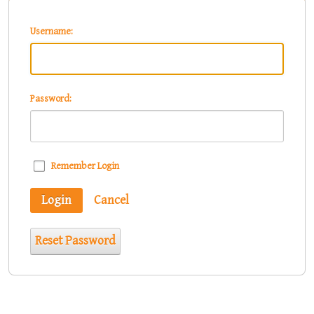
Username:
Password:
Remember Login
Login
Cancel
Reset Password