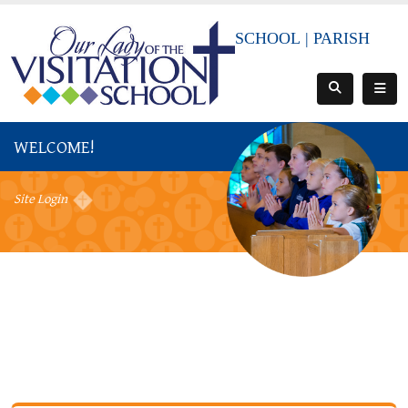
SCHOOL
|
PARISH
WELCOME!
Site Login