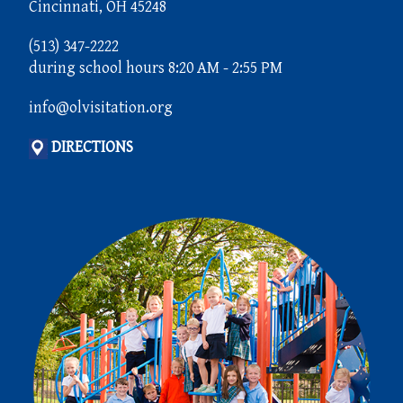
Cincinnati, OH 45248
(513) 347-2222
during school hours 8:20 AM - 2:55 PM
info@olvisitation.org
DIRECTIONS