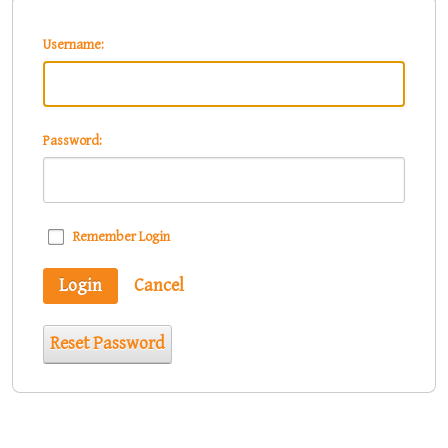
Username:
Password:
Remember Login
Login
Cancel
Reset Password