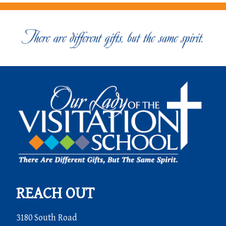
REACH OUT
3180 South Road