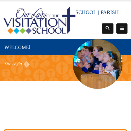
SCHOOL
|
PARISH
WELCOME!
Site Login