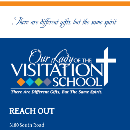
REACH OUT
3180 South Road