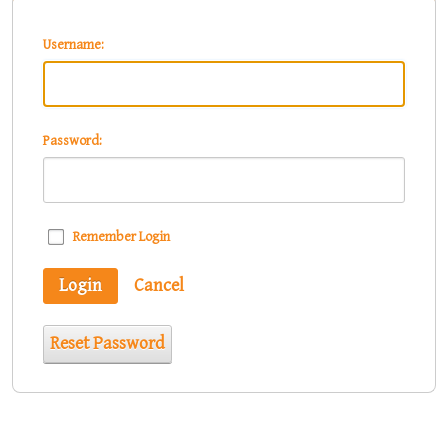
Username:
Password:
Remember Login
Login
Cancel
Reset Password