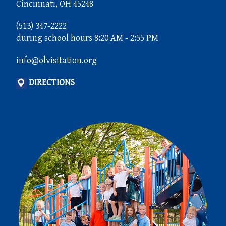
Cincinnati, OH 45248
(513) 347-2222
during school hours 8:20 AM - 2:55 PM
info@olvisitation.org
DIRECTIONS