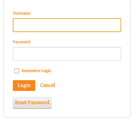
Username:
Password:
Remember Login
Login
Cancel
Reset Password