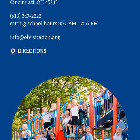
Cincinnati, OH 45248
(513) 347-2222
during school hours 8:20 AM - 2:55 PM
info@olvisitation.org
DIRECTIONS