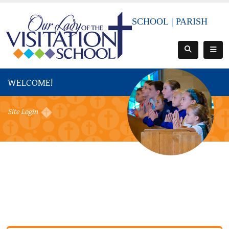
SCHOOL
|
PARISH
WELCOME!
Site Login