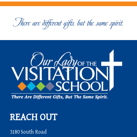
REACH OUT
3180 South Road