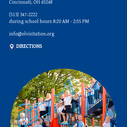
Cincinnati, OH 45248
(513) 347-2222
during school hours 8:20 AM - 2:55 PM
info@olvisitation.org
DIRECTIONS