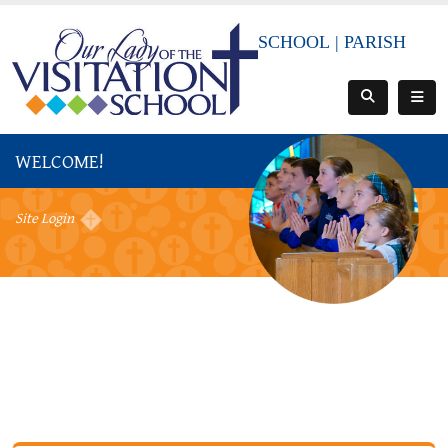
SCHOOL
|
PARISH
WELCOME!
Site Login