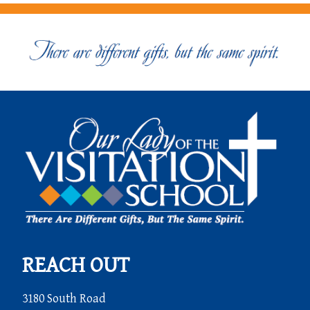
REACH OUT
3180 South Road