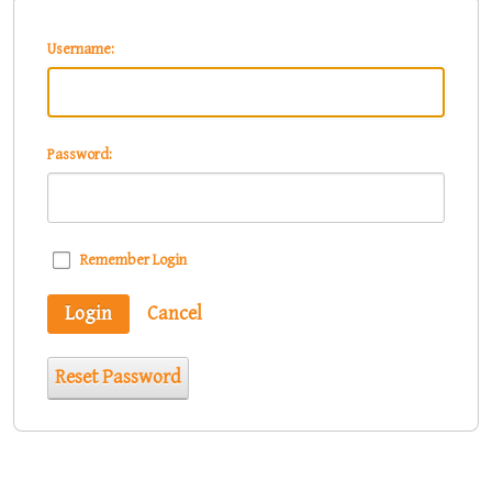
Username:
Password:
Remember Login
Login
Cancel
Reset Password