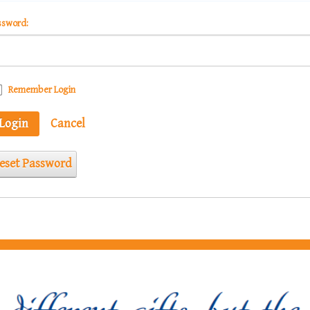
ssword:
Remember Login
Login
Cancel
eset Password