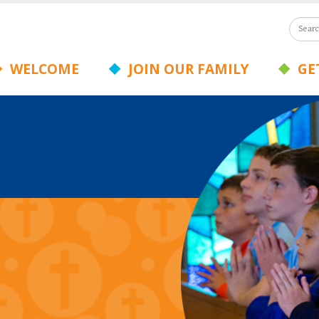
WELCOME
JOIN OUR FAMILY
GET