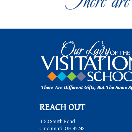
REACH OUT
3180 South Road
Cincinnati, OH 45248