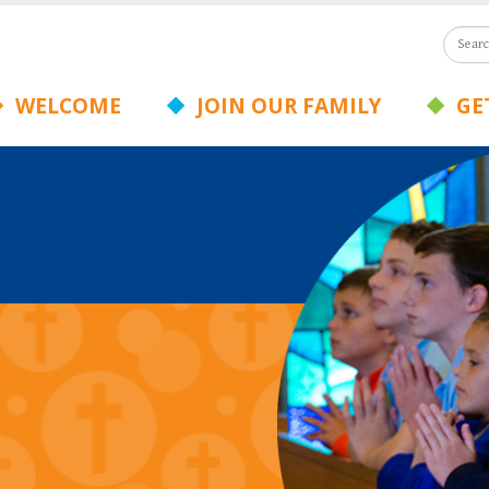
WELCOME
JOIN OUR FAMILY
GET