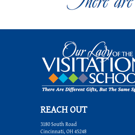
REACH OUT
3180 South Road
Cincinnati, OH 45248