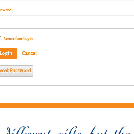
ssword:
Remember Login
Login
Cancel
eset Password