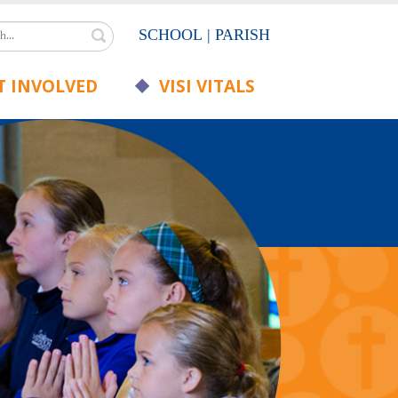
Search
SCHOOL
|
PARISH
 INVOLVED
VISI VITALS