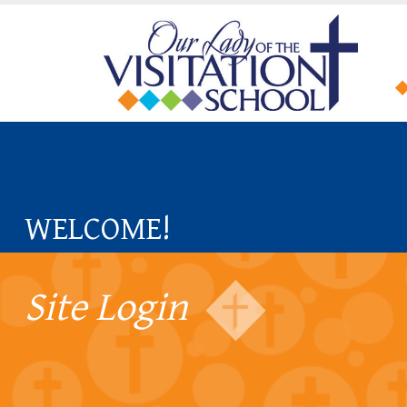
WELCOME!
Site Login