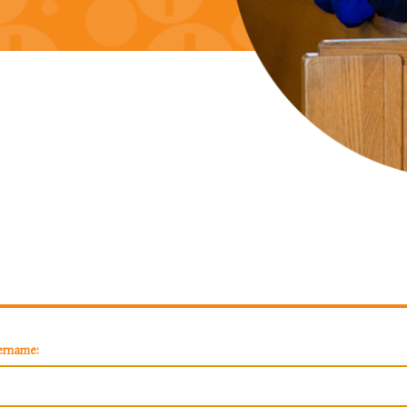
ername: