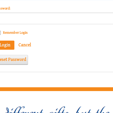
ssword:
Remember Login
Login
Cancel
eset Password