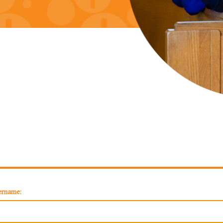
ername: