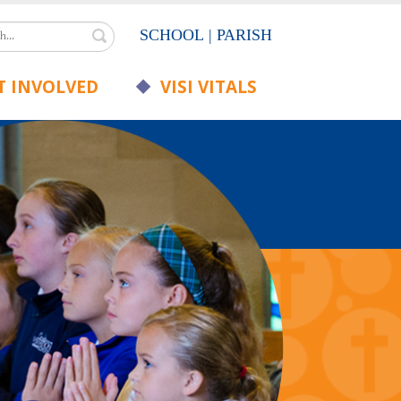
Search
SCHOOL
|
PARISH
 INVOLVED
VISI VITALS