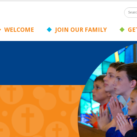
WELCOME
JOIN OUR FAMILY
GET