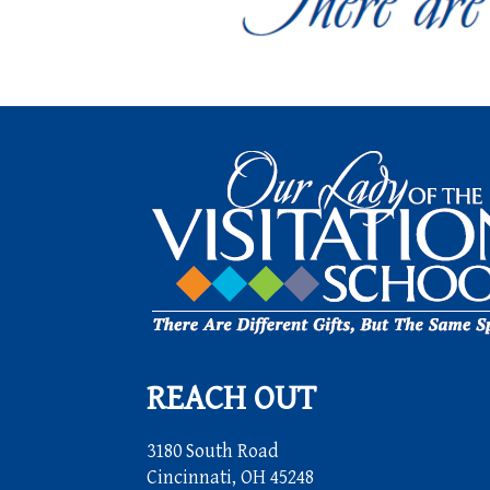
REACH OUT
3180 South Road
Cincinnati, OH 45248