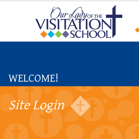
WELCOME!
Site Login