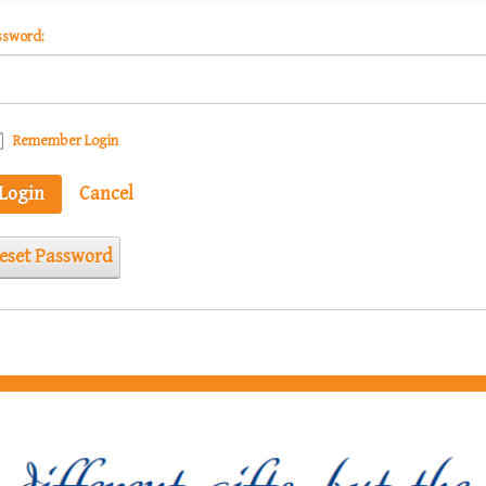
ssword:
Remember Login
Login
Cancel
eset Password