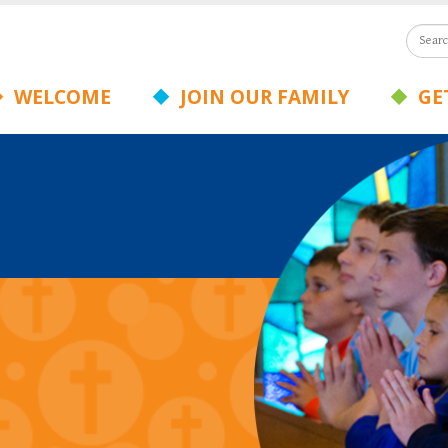
WELCOME
JOIN OUR FAMILY
GET