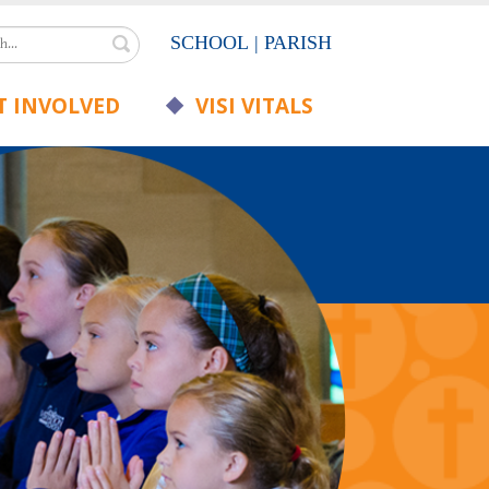
Search
SCHOOL
|
PARISH
 INVOLVED
VISI VITALS