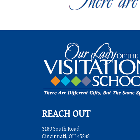
REACH OUT
3180 South Road
Cincinnati, OH 45248