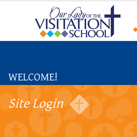
WELCOME!
Site Login