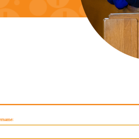
ername: