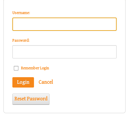
Username:
Password:
Remember Login
Login
Cancel
Reset Password