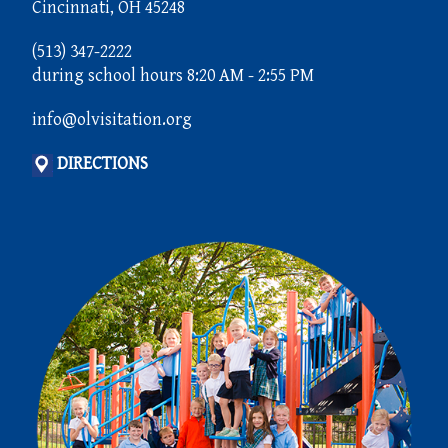
Cincinnati, OH 45248
(513) 347-2222
during school hours 8:20 AM - 2:55 PM
info@olvisitation.org
DIRECTIONS