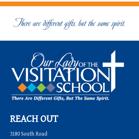
REACH OUT
3180 South Road