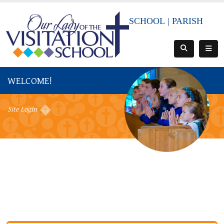
SCHOOL
|
PARISH
WELCOME!
Site Login