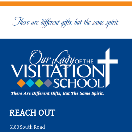
REACH OUT
3180 South Road