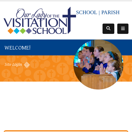
SCHOOL
|
PARISH
WELCOME!
Site Login