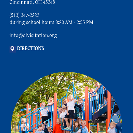
Cincinnati, OH 45248
(513) 347-2222
during school hours 8:20 AM - 2:55 PM
info@olvisitation.org
DIRECTIONS