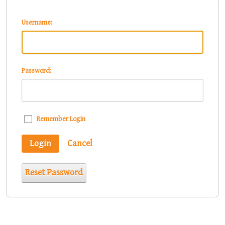
Username:
Password:
Remember Login
Login
Cancel
Reset Password