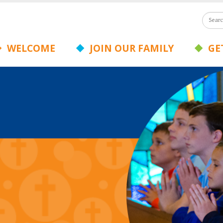
WELCOME
JOIN OUR FAMILY
GET