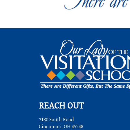
REACH OUT
3180 South Road
Cincinnati, OH 45248