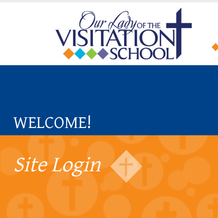
WELCOME!
Site Login