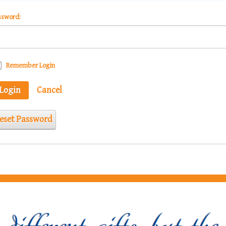
ssword:
Remember Login
Login
Cancel
eset Password