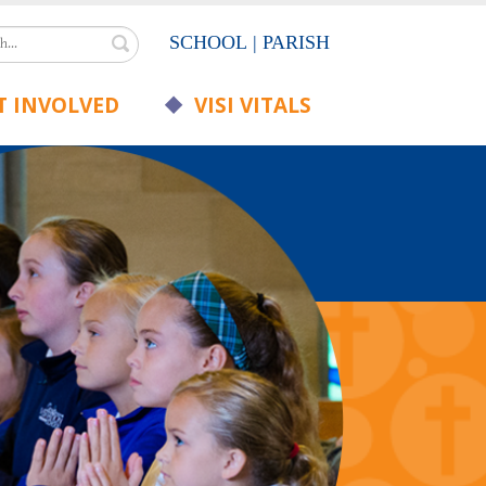
Search
SCHOOL
|
PARISH
 INVOLVED
VISI VITALS