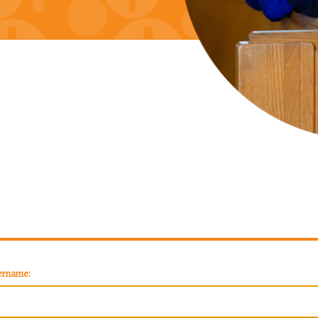
ername: