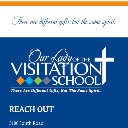
REACH OUT
3180 South Road