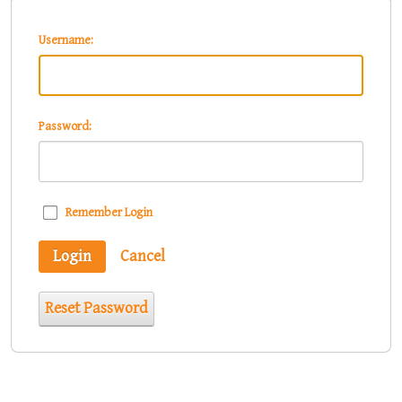
Username:
Password:
Remember Login
Login
Cancel
Reset Password