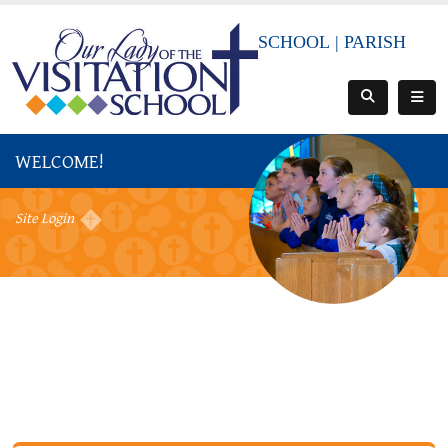
SCHOOL
|
PARISH
WELCOME!
Site Login