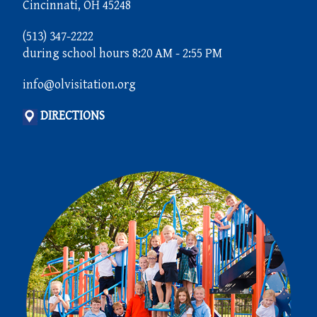
Cincinnati, OH 45248
(513) 347-2222
during school hours 8:20 AM - 2:55 PM
info@olvisitation.org
DIRECTIONS