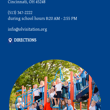
Cincinnati, OH 45248
(513) 347-2222
during school hours 8:20 AM - 2:55 PM
info@olvisitation.org
DIRECTIONS