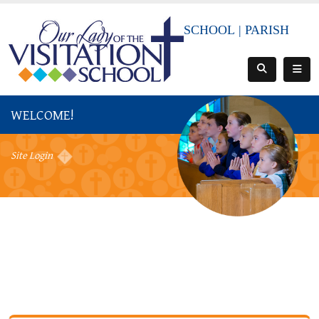
SCHOOL
|
PARISH
WELCOME!
Site Login