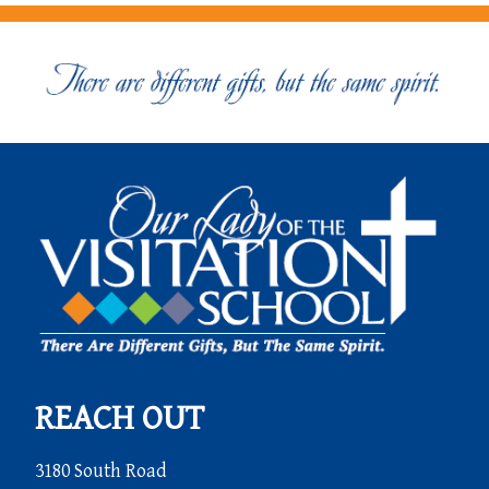
REACH OUT
3180 South Road