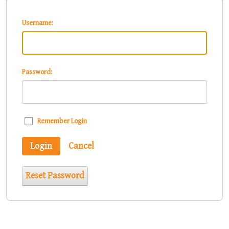
Username:
Password:
Remember Login
Login
Cancel
Reset Password