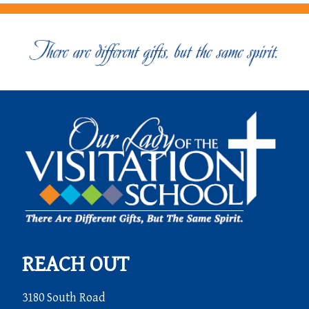
REACH OUT
3180 South Road