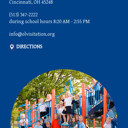
Cincinnati, OH 45248
(513) 347-2222
during school hours 8:20 AM - 2:55 PM
info@olvisitation.org
DIRECTIONS