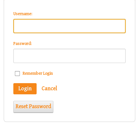
Username:
Password:
Remember Login
Login
Cancel
Reset Password