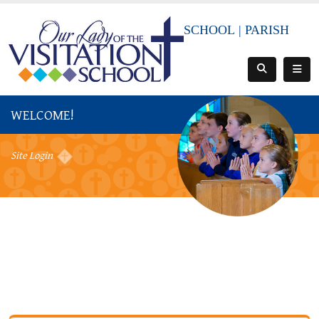
SCHOOL
|
PARISH
WELCOME!
Site Login