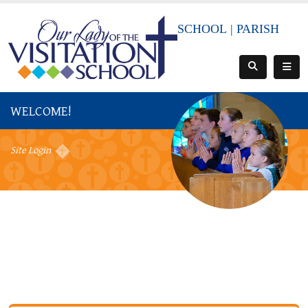
SCHOOL
|
PARISH
WELCOME!
Site Login