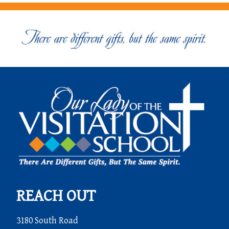
REACH OUT
3180 South Road