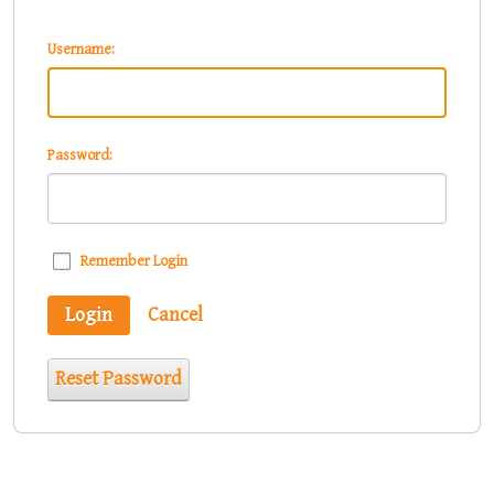
Username:
Password:
Remember Login
Login
Cancel
Reset Password