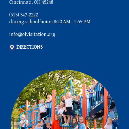
Cincinnati, OH 45248
(513) 347-2222
during school hours 8:20 AM - 2:55 PM
info@olvisitation.org
DIRECTIONS