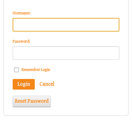
Username:
Password:
Remember Login
Login
Cancel
Reset Password