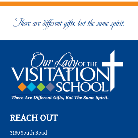
REACH OUT
3180 South Road