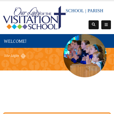
SCHOOL
|
PARISH
WELCOME!
Site Login