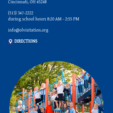
Cincinnati, OH 45248
(513) 347-2222
during school hours 8:20 AM - 2:55 PM
info@olvisitation.org
DIRECTIONS