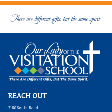
REACH OUT
3180 South Road