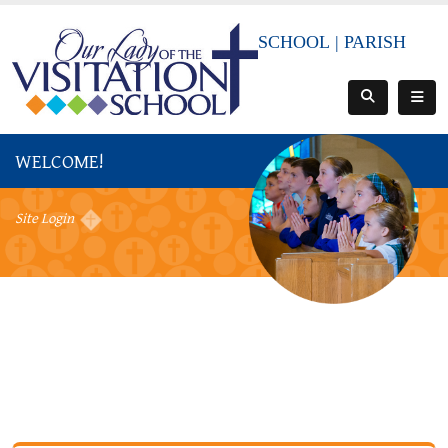
SCHOOL
|
PARISH
WELCOME!
Site Login