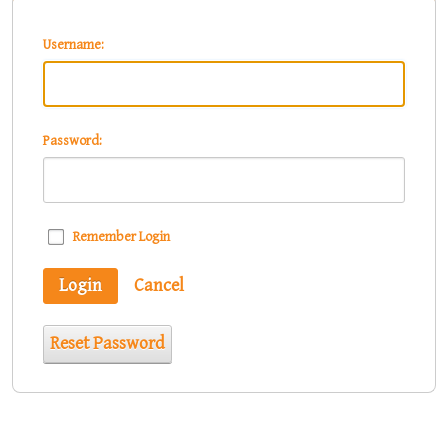
Username:
Password:
Remember Login
Login
Cancel
Reset Password