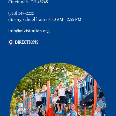
Cincinnati, OH 45248
(513) 347-2222
during school hours 8:20 AM - 2:55 PM
info@olvisitation.org
DIRECTIONS