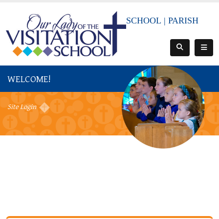
SCHOOL
|
PARISH
WELCOME!
Site Login