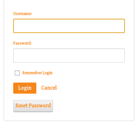
Username:
Password:
Remember Login
Login
Cancel
Reset Password