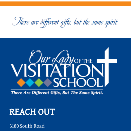
REACH OUT
3180 South Road