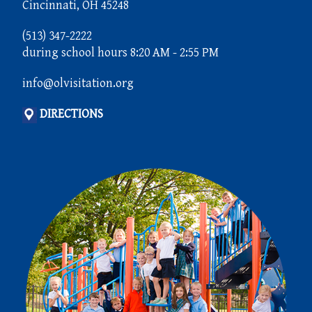
Cincinnati, OH 45248
(513) 347-2222
during school hours 8:20 AM - 2:55 PM
info@olvisitation.org
DIRECTIONS