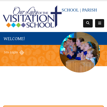
SCHOOL
|
PARISH
WELCOME!
Site Login