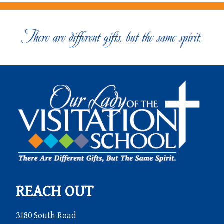
REACH OUT
3180 South Road