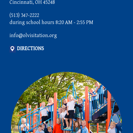
Cincinnati, OH 45248
(513) 347-2222
during school hours 8:20 AM - 2:55 PM
info@olvisitation.org
DIRECTIONS