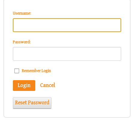
Username:
Password:
Remember Login
Login
Cancel
Reset Password