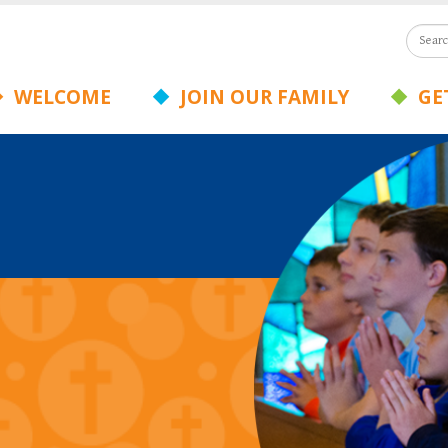
WELCOME
JOIN OUR FAMILY
GET