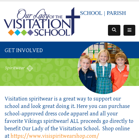
SCHOOL
|
PARISH
GET INVOLVED
Spiritwear
Visitation spiritwear is a great way to support our
school and look great doing it. Here you can purchase
school-approved dress code apparel and all your
favorite Vikings spiritwear! ALL proceeds go directly to
benefit Our Lady of the Visitation School. Shop online
at
https://www.visispiritwearshop.com/