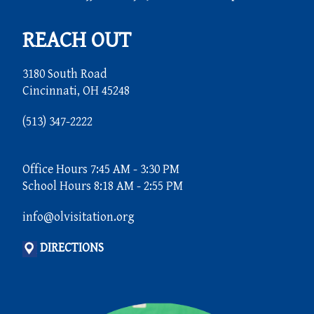
REACH OUT
3180 South Road
Cincinnati, OH 45248
(513) 347-2222
Office Hours 7:45 AM - 3:30 PM
School Hours 8:18 AM - 2:55 PM
info@olvisitation.org
DIRECTIONS