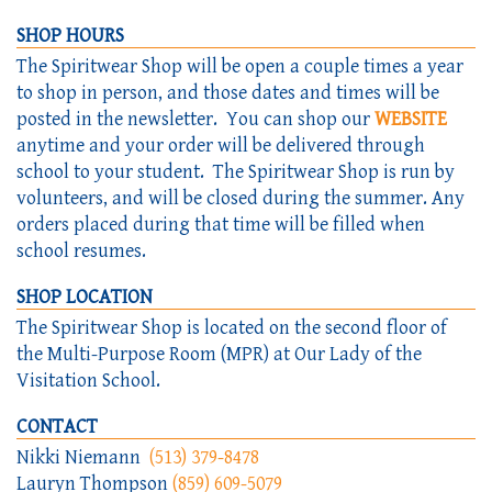
SHOP HOURS
The Spiritwear Shop will be open a couple times a year
to shop in person, and those dates and times will be
posted in the newsletter. You can shop our
WEBSITE
anytime and your order will be delivered through
school to your student. The Spiritwear Shop is run by
volunteers, and will be closed during the summer. Any
orders placed during that time will be filled when
school resumes. ​​
SHOP LOCATION
The Spiritwear Shop is located on the second floor of
the Multi-Purpose Room (MPR) at Our Lady of the
Visitation School.
CONTACT
Nikki Niemann
(513) 379-8478
Lauryn Thompson
(859) 609-5079