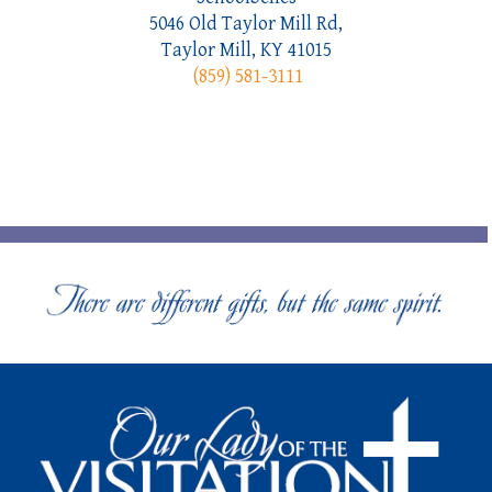
5046 Old Taylor Mill Rd,
Taylor Mill, KY 41015
(859) 581-3111