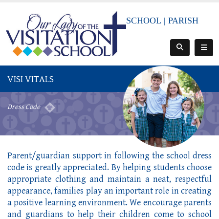
SCHOOL
|
PARISH
VISI VITALS
Dress Code
Parent/guardian support in following the school dress
code is greatly appreciated. By helping students choose
appropriate clothing and maintain a neat, respectful
appearance, families play an important role in creating
a positive learning environment. We encourage parents
and guardians to help their children come to school