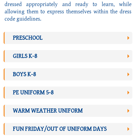
dressed appropriately and ready to learn, while
allowing them to express themselves within the dress
code guidelines.
PRESCHOOL
GIRLS K-8
BOYS K-8
PE UNIFORM 5-8
WARM WEATHER UNIFORM
FUN FRIDAY/OUT OF UNIFORM DAYS