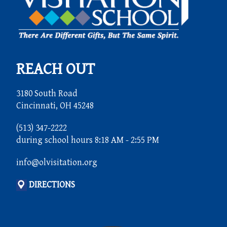
REACH OUT
3180 South Road
Cincinnati, OH 45248
(513) 347-2222
during school hours 8:18 AM - 2:55 PM
info@olvisitation.org
DIRECTIONS