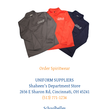
Order Spiritwear
UNIFORM SUPPLIERS
Shaheen's Department Store
2656 E Sharon Rd, Cincinnati, OH 45241
(513) 771-1234
Schoolbelles