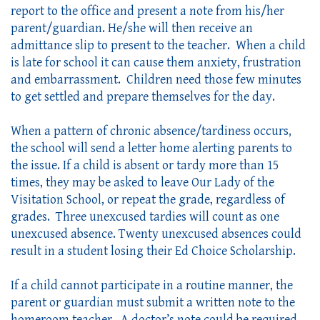
report to the office and present a note from his/her 
parent/guardian. He/she will then receive an 
admittance slip to present to the teacher.  When a child 
is late for school it can cause them anxiety, frustration 
and embarrassment.  Children need those few minutes 
to get settled and prepare themselves for the day.  
When a pattern of chronic absence/tardiness occurs, 
the school will send a letter home alerting parents to 
the issue. If a child is absent or tardy more than 15 
times, they may be asked to leave Our Lady of the 
Visitation School, or repeat the grade, regardless of 
grades.  Three unexcused tardies will count as one 
unexcused absence. Twenty unexcused absences could 
result in a student losing their Ed Choice Scholarship.
If a child cannot participate in a routine manner, the 
parent or guardian must submit a written note to the 
homeroom teacher.  A doctor’s note could be required. 