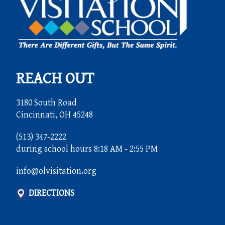
REACH OUT
3180 South Road
Cincinnati, OH 45248
(513) 347-2222
during school hours 8:18 AM - 2:55 PM
info@olvisitation.org
DIRECTIONS