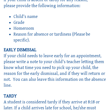
please provide the following information:
Child's name
Grade
Homeroom
Reason for absence or tardiness (Please be
specific).
EARLY DISMISSAL
If your child needs to leave early for an appointment,
please write a note to your child's teacher letting them
know what time you need to pick up your child, the
reason for the early dismissal, and if they will return or
not. You can also leave this information on the absence
line.
TARDY
A student is considered tardy if they arrive at 8:18 or 
later. If a child arrives late for school, he/she must 