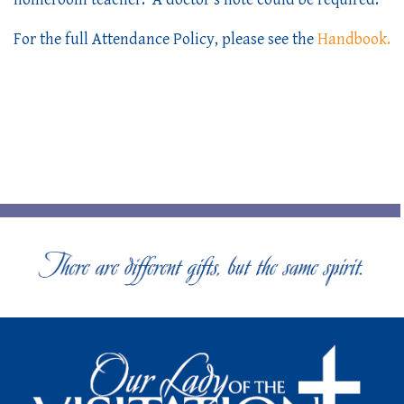
For the full Attendance Policy, please see the 
Handbook.