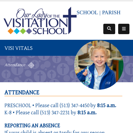
SCHOOL
|
PARISH
VISI VITALS
Attendance
ATTENDANCE
PRESCHOOL • Please call (513) 347-4450 by
8:15 a.m.
K-8 • Please call (513) 347-2231 by
8:15 a.m.
REPORTING AN ABSENCE
If your child is absent or tardy for any reason,