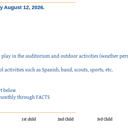
by August 12, 2026.
 play in the auditorium and outdoor activities (weather per
l activities such as Spanish, band, scouts, sports, etc.
rt below
ed monthly through FACTS
1st child
2nd Child
3rd Child