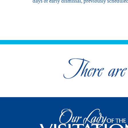
days of early dismissal, previously scheduled