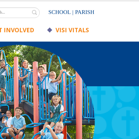
Search
SCHOOL
|
PARISH
 INVOLVED
VISI VITALS