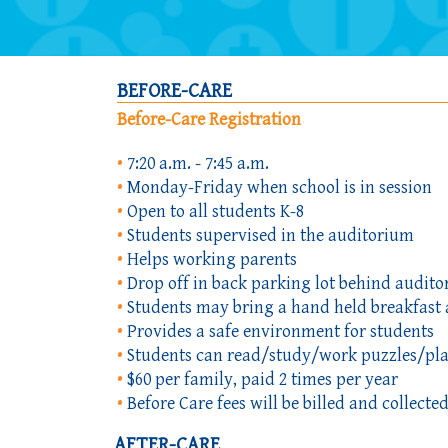
BEFORE-CARE
Before-Care Registration
•
7:20 a.m. - 7:45 a.m.
•
Monday-Friday when school is in session
•
Open to all students K-8
•
Students supervised in the auditorium
•
Helps working parents
•
Drop off in back parking lot behind audit
•
Students may bring a hand held breakfast 
•
Provides a safe environment for students
•
Students can read/study/work puzzles/pl
•
$60 per family, paid 2 times per year
•
Before Care fees will be billed and collec
AFTER-CARE