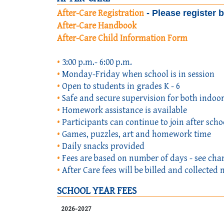
After-Care Registration
- Please register 
After-Care Handbook
After-Care Child Information Form
•
3:00 p.m.- 6:00 p.m.
•
Monday-Friday when school is in session
•
Open to students in grades K - 6
•
Safe and secure supervision for both indoor
•
Homework assistance is available
•
Participants can continue to join after schoo
•
Games, puzzles, art and homework time
•
Daily snacks provided
•
Fees are based on number of days - see cha
•
After Care fees will be billed and collect
SCHOOL YEAR FEES
2026-2027