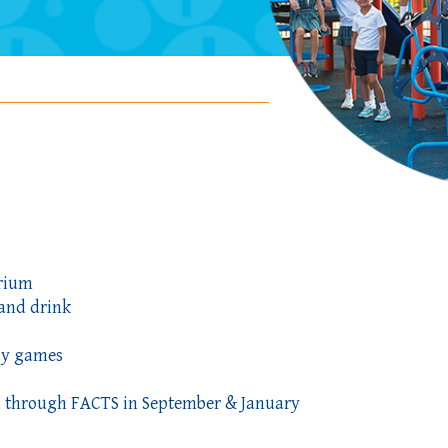
orium
and drink
ay games
ted through FACTS in September & January