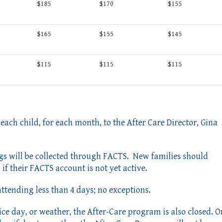
$185
$170
$155
$165
$155
$145
$115
$115
$115
 each child, for each month, to the After Care Director, Gina
gs will be collected through FACTS. New families should
if their FACTS account is not yet active.
 attending less than 4 days; no exceptions.
rvice day, or weather, the After-Care program
is also closed. O