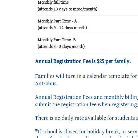
Monthly full time
(attends 13 days or more/month)
Monthly Part Time - A
(attends 9 - 12 days month)
Monthly Part Time- B
(attends 4 - 8 days month)
Annual Registration Fee is $25 per family.
Families will turn in a calendar template for
Antrobus.
Annual Registration Fees and monthly billin
submit the registration fee when registering; 
There is no daily rate available for students
*If school is closed for holiday break, in-se