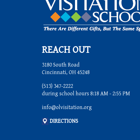
REACH OUT
3180 South Road
Cincinnati, OH 45248
(513) 347-2222
during school hours 8:18 AM - 2:55 PM
info@olvisitation.org
DIRECTIONS