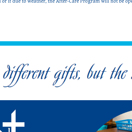
 or if due to weather,
the After-Care Program will not be op