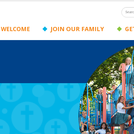
JOIN OUR FAMILY
WELCOME
GET