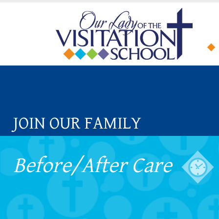
JOIN OUR FAMILY
Before/After Care