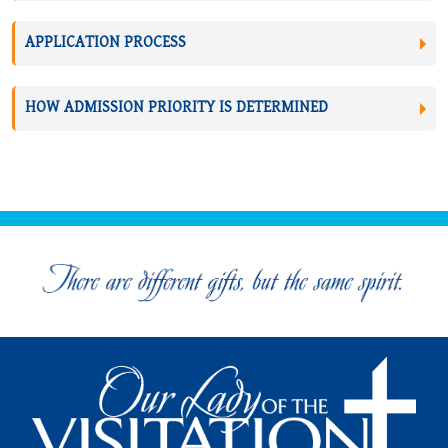
APPLICATION PROCESS
HOW ADMISSION PRIORITY IS DETERMINED