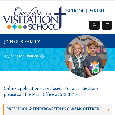
SCHOOL
|
PARISH
JOIN OUR FAMILY
Applying to Visitation
Online applications are closed.  For any questions, 
please call the Main Office at 513-347-2222.
PRESCHOOL & KINDERGARTEN PROGRAMS OFFERED