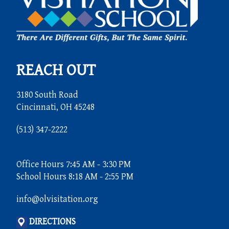
REACH OUT
3180 South Road
Cincinnati, OH 45248
(513) 347-2222
Office Hours 7:45 AM - 3:30 PM
School Hours 8:18 AM - 2:55 PM
info@olvisitation.org
DIRECTIONS