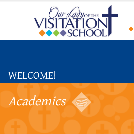
WELCOME!
Academics