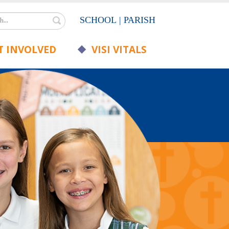
Search
SCHOOL
|
PARISH
 INVOLVED
VISI VITALS