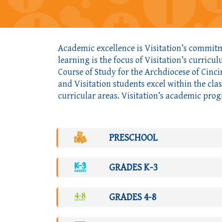
Academic excellence is Visitation’s commitme
learning is the focus of Visitation’s curricu
Course of Study for the Archdiocese of Cinci
and Visitation students excel within the cla
curricular areas. Visitation’s academic prog
PRESCHOOL
GRADES K-3
GRADES 4-8