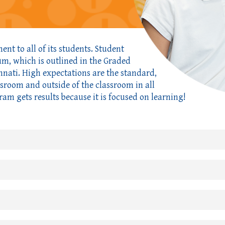
nt to all of its students. Student
lum, which is outlined in the Graded
nnati. High expectations are the standard,
ssroom and outside of the classroom in all
ram gets results because it is focused on learning!