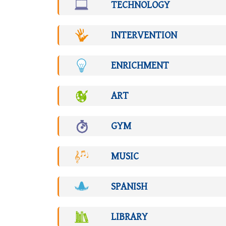
TECHNOLOGY
INTERVENTION
ENRICHMENT
ART
GYM
MUSIC
SPANISH
LIBRARY