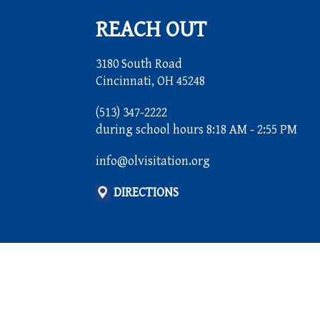
REACH OUT
3180 South Road
Cincinnati, OH 45248
(513) 347-2222
during school hours 8:18 AM - 2:55 PM
info@olvisitation.org
DIRECTIONS