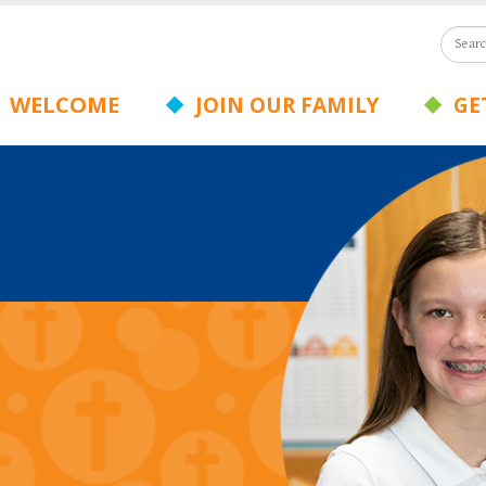
WELCOME
JOIN OUR FAMILY
GET