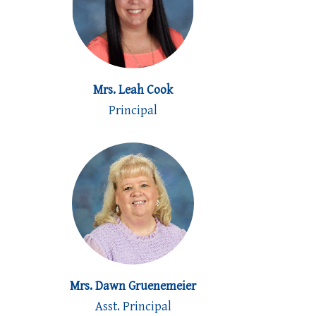
Mrs. Leah Cook
Principal
Mrs. Dawn Gruenemeier
Asst. Principal