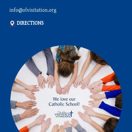
info@olvisitation.org
DIRECTIONS