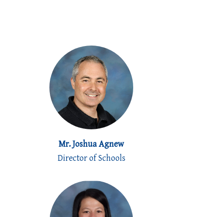
Mr. Joshua Agnew
Director of Schools