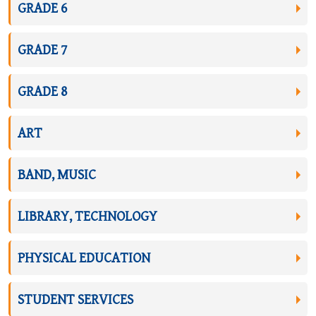
GRADE 6
GRADE 7
GRADE 8
ART
BAND, MUSIC
LIBRARY, TECHNOLOGY
PHYSICAL EDUCATION
STUDENT SERVICES