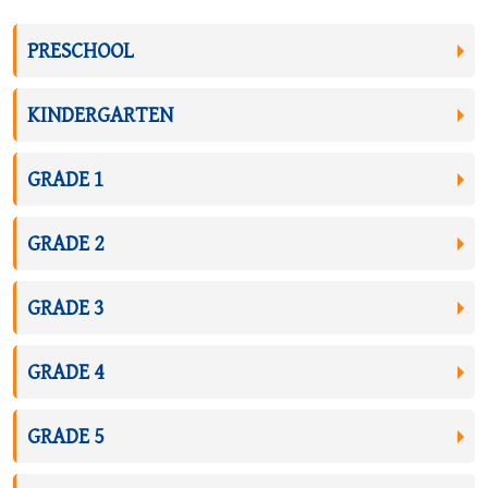
PRESCHOOL
KINDERGARTEN
GRADE 1
GRADE 2
GRADE 3
GRADE 4
GRADE 5