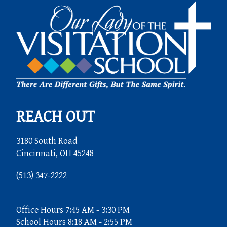
REACH OUT
3180 South Road
Cincinnati, OH 45248
(513) 347-2222
Office Hours 7:45 AM - 3:30 PM
School Hours 8:18 AM - 2:55 PM