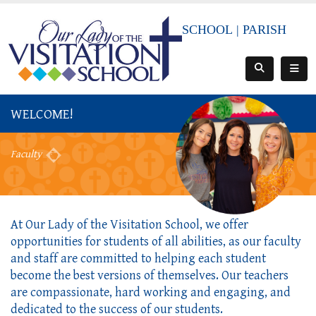
SCHOOL
|
PARISH
WELCOME!
Faculty
At Our Lady of the Visitation School, we offer
opportunities for students of all abilities, as our faculty
and staff are committed to helping each student
become the best versions of themselves. Our teachers
are compassionate, hard working and engaging, and
dedicated to the success of our students.