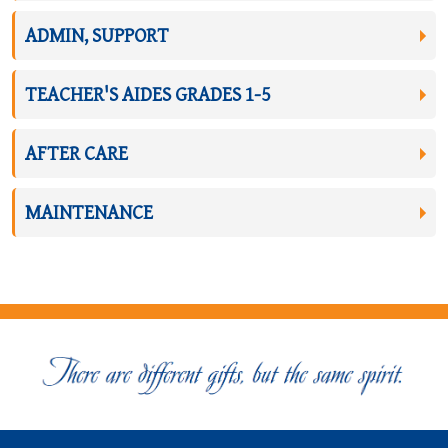
ADMIN, SUPPORT
TEACHER'S AIDES GRADES 1-5
AFTER CARE
MAINTENANCE